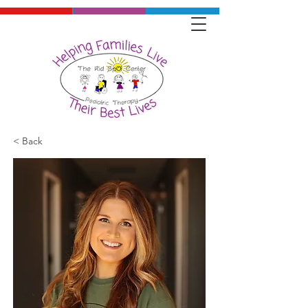
< Back