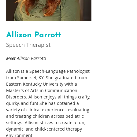
Allison Parrott
Speech Therapist
Meet Allison Parrott! 
Allison is a Speech-Language Pathologist 
from Somerset, KY. She graduated from 
Eastern Kentucky University with a 
Master's of Arts in Communication 
Disorders. Allison enjoys all things crafty, 
quirky, and fun! She has obtained a 
variety of clinical experiences evaluating 
and treating children across pediatric 
settings. Allison strives to create a fun, 
dynamic, and child-centered therapy 
environment.