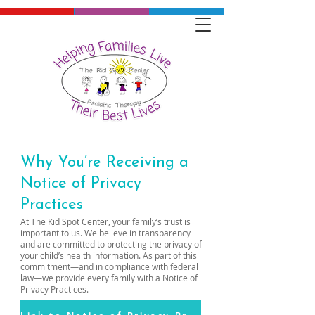
Why You’re Receiving a
Notice of Privacy
Practices
At The Kid Spot Center, your family’s trust is
important to us. We believe in transparency
and are committed to protecting the privacy of
your child’s health information. As part of this
commitment—and in compliance with federal
law—we provide every family with a Notice of
Privacy Practices.